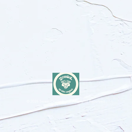
© 2026
Sweet Crude Band. All Rights Reserved.