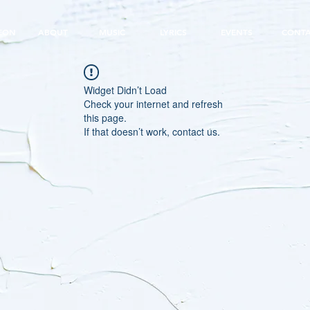
EON
ABOUT
MUSIC
LYRICS
EVENTS
CONT
Widget Didn’t Load
Check your internet and refresh
this page.
If that doesn’t work, contact us.