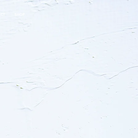
ACT
SHOP