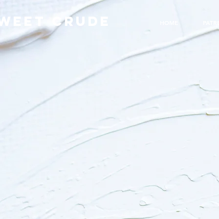
WEET CRUDE
HOME
PATR