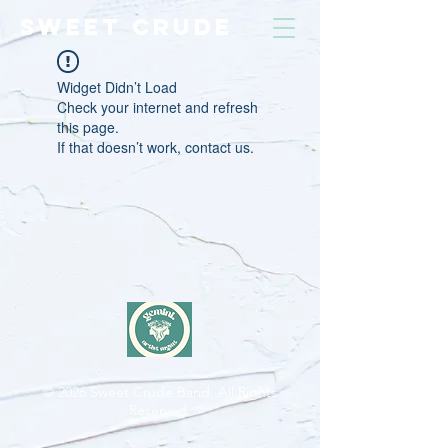
SWEET CRUDE
Widget Didn’t Load
Check your internet and refresh
this page.
If that doesn’t work, contact us.
© 2026
Sweet Crude Band. All Rights
Reserved.