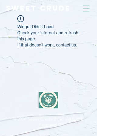
SWEET CRUDE
Widget Didn’t Load
Check your internet and refresh
this page.
If that doesn’t work, contact us.
© 2026
Sweet Crude Band. All Rights
Reserved.