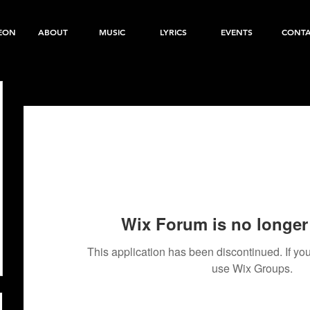
EON
ABOUT
MUSIC
LYRICS
EVENTS
CONT
Wix Forum is no longer 
This application has been discontinued. If 
use Wix Groups.