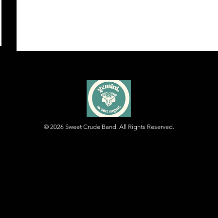
© 2026
Sweet Crude Band. All Rights Reserved.