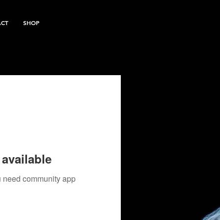
ACT
SHOP
available
you need community app