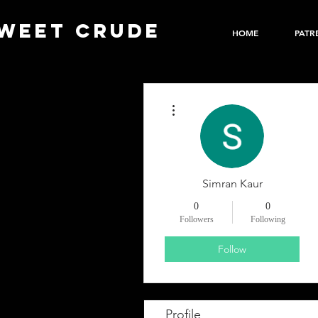
WEET CRUDE
HOME
PATR
More actions
Simran Kaur
0
0
Followers
Following
Follow
Profile