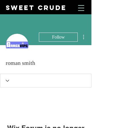
SWEET CRUDE
More actions
Follow
roman smith
Wix Forum is no longer