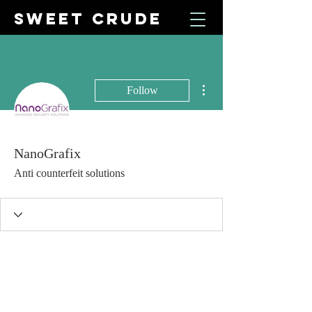
SWEET CRUDE
More actions
Follow
NanoGrafix
Anti counterfeit solutions