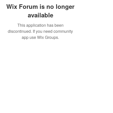
Wix Forum is no longer
available
This application has been
discontinued. If you need community
app use Wix Groups.
© 2026
Sweet Crude Band. All Rights
Reserved.