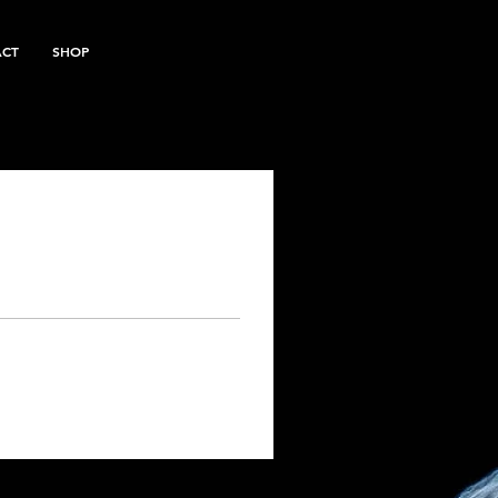
ACT
SHOP