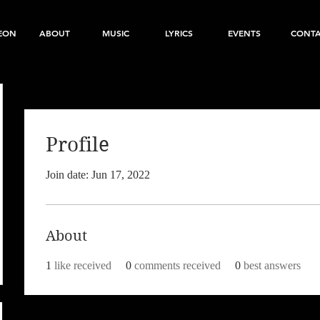
EON
ABOUT
MUSIC
LYRICS
EVENTS
CONT
Profile
Join date: Jun 17, 2022
About
1
like received
0
comments received
0
best answers