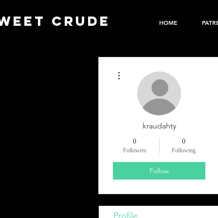
WEET CRUDE
HOME
PATR
More actions
kraudahty
0
0
Followers
Following
Follow
Profile