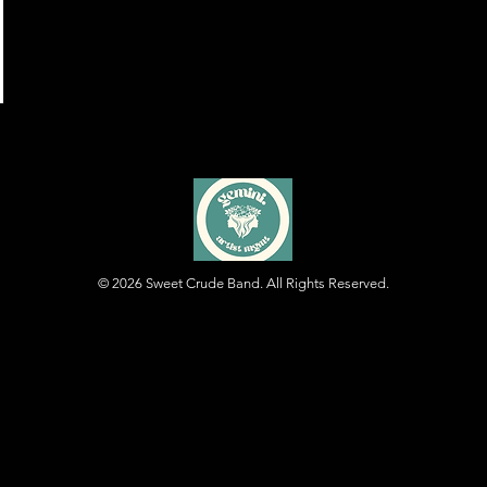
© 2026
Sweet Crude Band. All Rights Reserved.