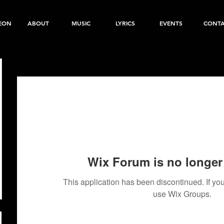
EON
ABOUT
MUSIC
LYRICS
EVENTS
CONT
Wix Forum is no longer 
This application has been discontinued. If 
use Wix Groups.