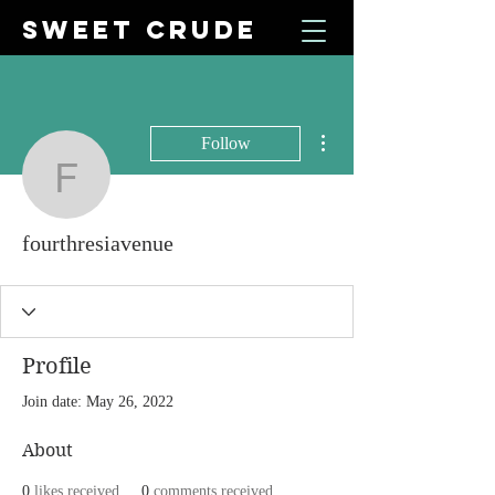
SWEET CRUDE
More actions
Follow
fourthresiavenue
fourthresiavenue
Profile
Join date: May 26, 2022
About
0
likes received
0
comments received