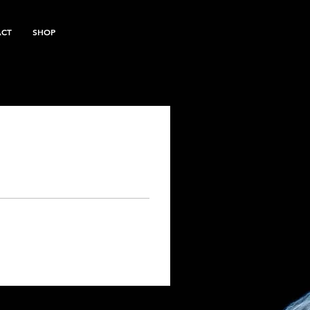
ACT
SHOP