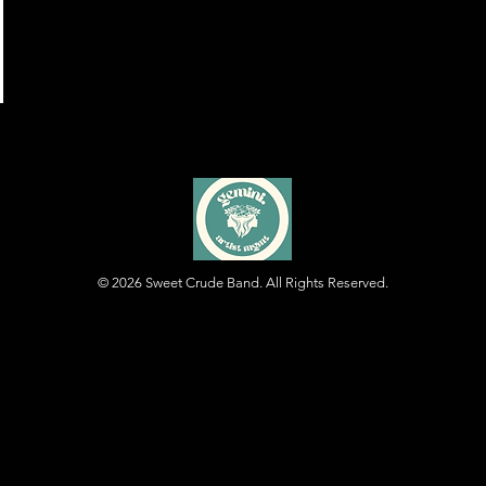
© 2026
Sweet Crude Band. All Rights Reserved.