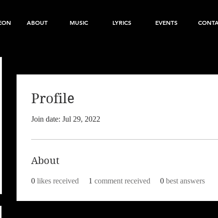
EON
ABOUT
MUSIC
LYRICS
EVENTS
CONT
Profile
Join date: Jul 29, 2022
About
0
likes received
1
comment received
0
best answers