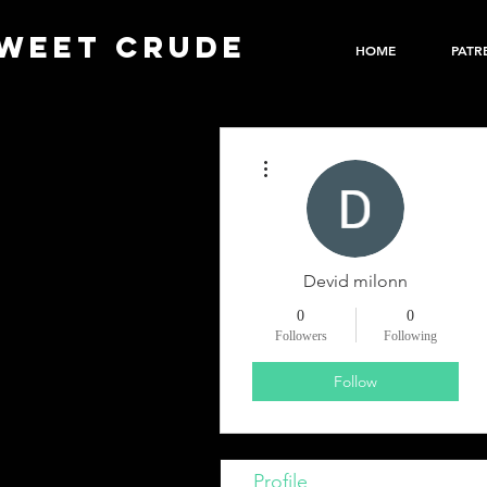
WEET CRUDE
HOME
PATR
More actions
Devid milonn
0
0
Followers
Following
Follow
Profile