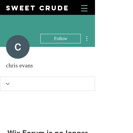
SWEET CRUDE
More actions
Follow
chris evans
Wix Forum is no longer