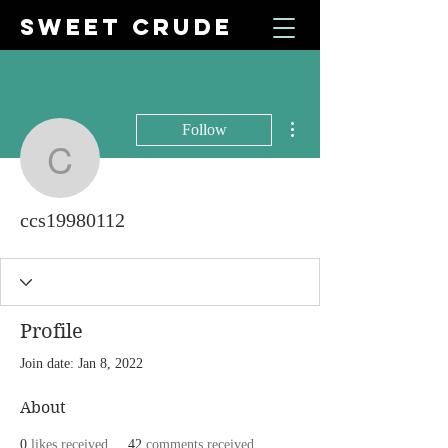
SWEET CRUDE
More actions
Follow
ccs19980112
ccs19980112
Profile
Join date: Jan 8, 2022
About
0
likes received
42
comments received