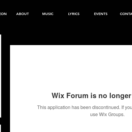
EON
ABOUT
MUSIC
LYRICS
EVENTS
CONT
Wix Forum is no longer 
This application has been discontinued. If 
use Wix Groups.