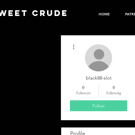
WEET CRUDE
HOME
PATR
More actions
black88-slot
0
0
Followers
Following
Follow
Profile