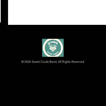
© 2026
Sweet Crude Band. All Rights Reserved.