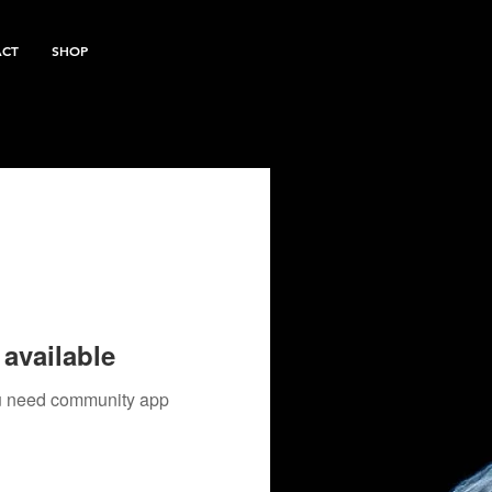
ACT
SHOP
available
you need community app