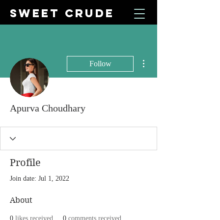
SWEET CRUDE
More actions
Follow
Apurva Choudhary
Profile
Join date: Jul 1, 2022
About
0
likes received
0
comments received