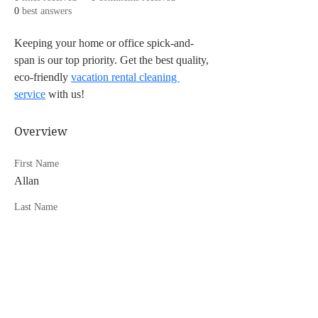
0
best answers
Keeping your home or office spick-and-
span is our top priority. Get the best quality, 
eco-friendly 
vacation rental cleaning 
service
 with us!
Overview
First Name
Allan
Last Name
Lamb