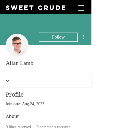
SWEET CRUDE
More actions
Follow
Allan Lamb
Profile
Join date: Aug 24, 2023
About
0
likes received
0
comments received