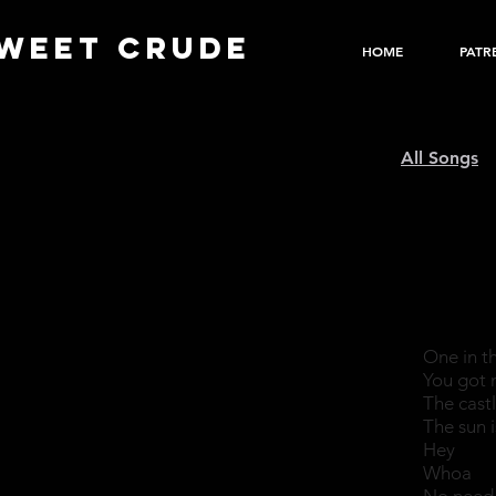
WEET CRUDE
HOME
PATR
All Songs
One in t
You got 
The castl
The sun 
Hey
Whoa