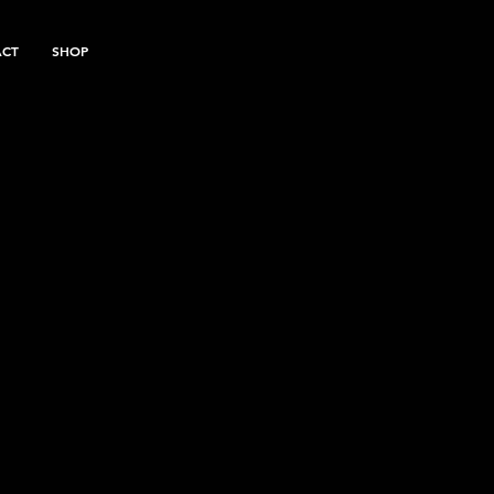
ACT
SHOP