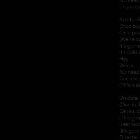
No need 
This is a
Arrete de
(Stop bug
On a pas 
(We're o
It's gon
it's cold
Hey
Whoa
No need 
Ceci est 
(This is 
Un dans l
(One in t
Ce jeu ic
(This gam
Il est ta
(It's get
D'rester