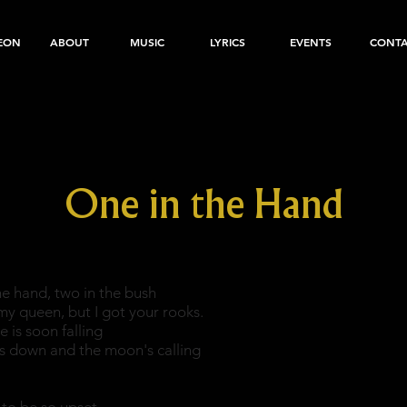
EON
ABOUT
MUSIC
LYRICS
EVENTS
CONT
One in the Hand
he hand, two in the bush
my queen, but I got your rooks.
e is soon falling
is down and the moon's calling