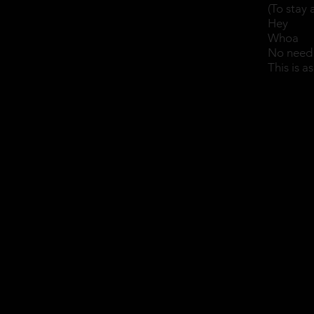
(To stay 
Hey
Whoa
No need 
This is a