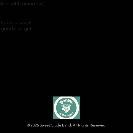
alive until tomorrow)
to be so upset
s good as it gets
© 2026
Sweet Crude Band. All Rights Reserved.