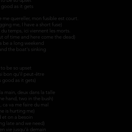
to be so upset
s good as it gets
 me quereller, mon fusible est court.
ging me, I have a short fuse)
du temps, ici viennent les morts.
ut of time and here come the dead)
na be a long weekend
 and the boat's sinking
to be so upset
si bon qu'il peut-être
as good as it gets)
a main, deux dans la talle
he hand, two in the bush)
i, ca va me faire du mal
e is hurting me)
rd et on a besoin
ting late and we need)
 en vie jusqu'à demain