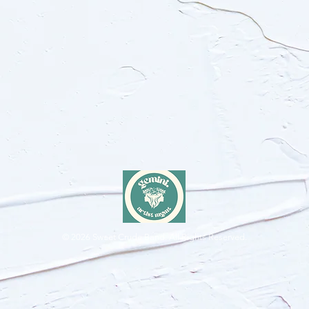
© 2026
Sweet Crude Band. All Rights Reserved.