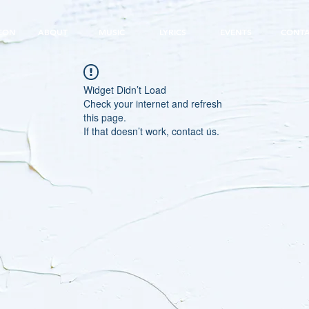
EON
ABOUT
MUSIC
LYRICS
EVENTS
CONT
Widget Didn’t Load
Check your internet and refresh
this page.
If that doesn’t work, contact us.