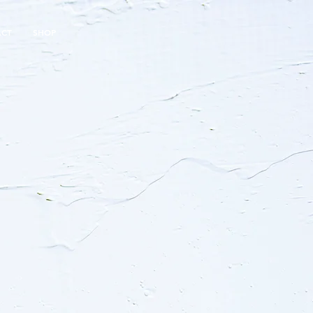
ACT
SHOP