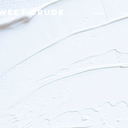
WEET CRUDE
HOME
PATR