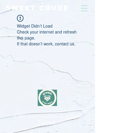
SWEET CRUDE
Widget Didn’t Load
Check your internet and refresh
this page.
If that doesn’t work, contact us.
© 2026
Sweet Crude Band. All Rights
Reserved.