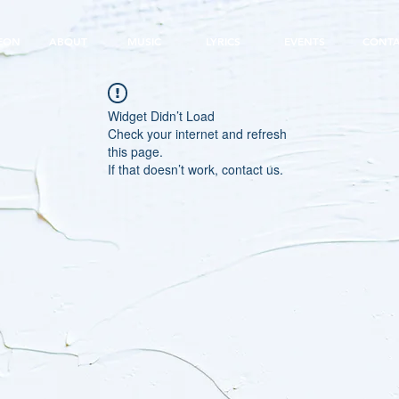
EON
ABOUT
MUSIC
LYRICS
EVENTS
CONT
Widget Didn’t Load
Check your internet and refresh
this page.
If that doesn’t work, contact us.