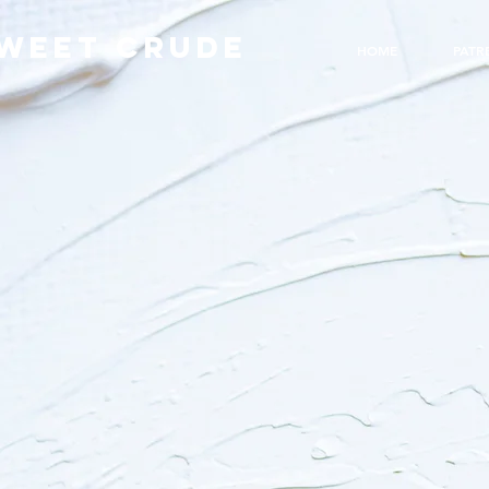
WEET CRUDE
HOME
PATR