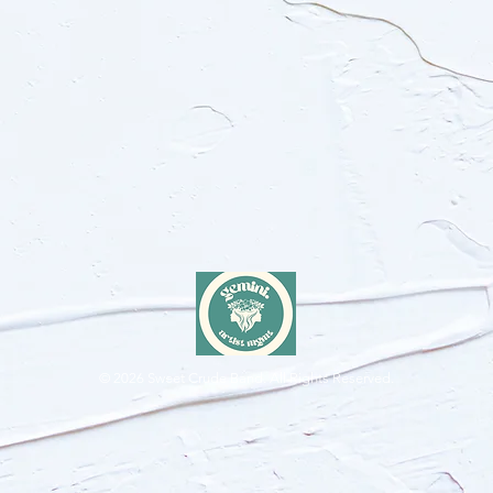
© 2026
Sweet Crude Band. All Rights Reserved.