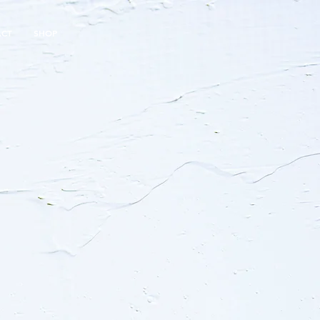
ACT
SHOP