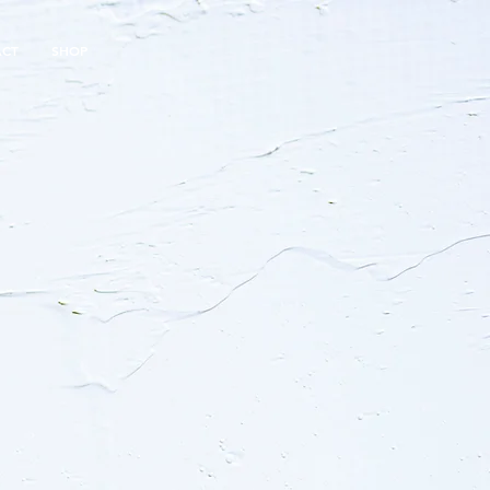
ACT
SHOP