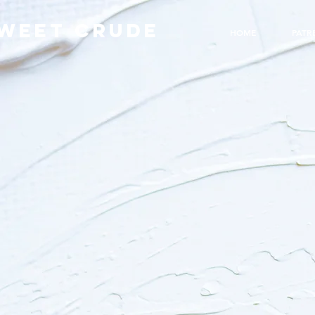
WEET CRUDE
HOME
PATR