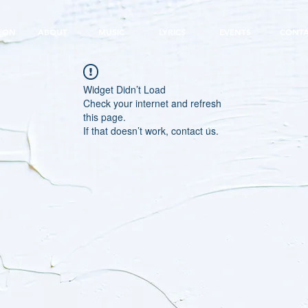
EON
ABOUT
MUSIC
LYRICS
EVENTS
CONT
Widget Didn’t Load
Check your internet and refresh
this page.
If that doesn’t work, contact us.