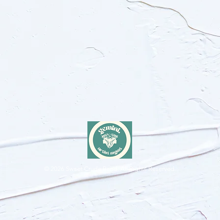
© 2026
Sweet Crude Band. All Rights Reserved.