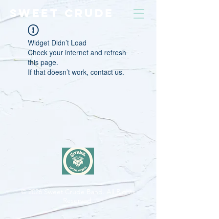
SWEET CRUDE
Widget Didn’t Load
Check your internet and refresh
this page.
If that doesn’t work, contact us.
© 2026
Sweet Crude Band. All Rights
Reserved.