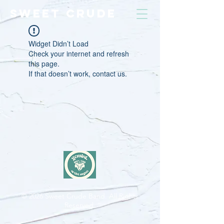
SWEET CRUDE
Widget Didn’t Load
Check your internet and refresh
this page.
If that doesn’t work, contact us.
© 2026
Sweet Crude Band. All Rights
Reserved.