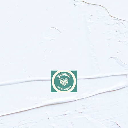
© 2026
Sweet Crude Band. All Rights Reserved.