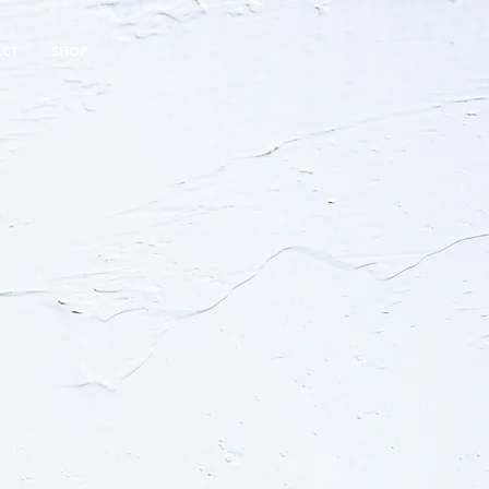
ACT
SHOP