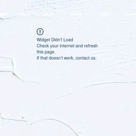
EON
ABOUT
MUSIC
LYRICS
EVENTS
CONT
Widget Didn’t Load
Check your internet and refresh
this page.
If that doesn’t work, contact us.