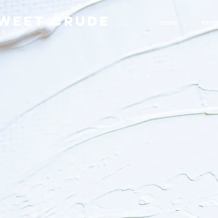
WEET CRUDE
HOME
PATR