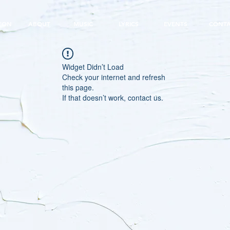
EON
ABOUT
MUSIC
LYRICS
EVENTS
CONT
Widget Didn’t Load
Check your internet and refresh
this page.
If that doesn’t work, contact us.