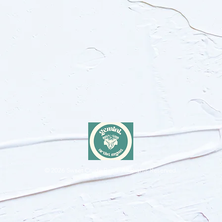
© 2026
Sweet Crude Band. All Rights Reserved.