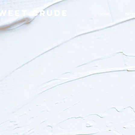
WEET CRUDE
HOME
PATR