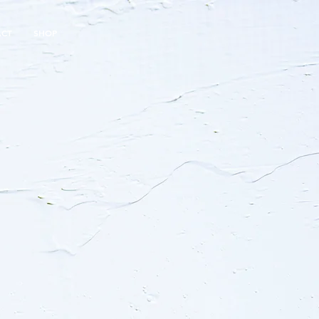
ACT
SHOP