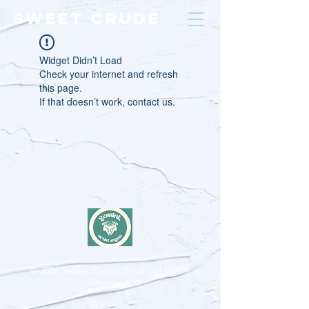
SWEET CRUDE
Widget Didn’t Load
Check your internet and refresh
this page.
If that doesn’t work, contact us.
© 2026
Sweet Crude Band. All Rights
Reserved.