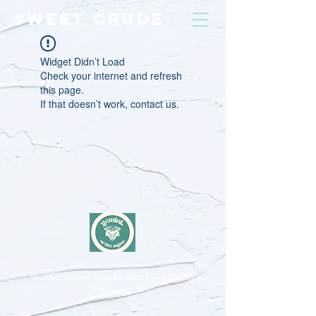
SWEET CRUDE
Widget Didn’t Load
Check your internet and refresh
this page.
If that doesn’t work, contact us.
© 2026
Sweet Crude Band. All Rights
Reserved.