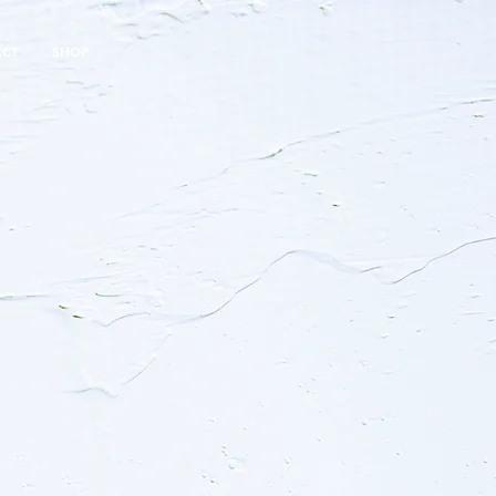
ACT
SHOP