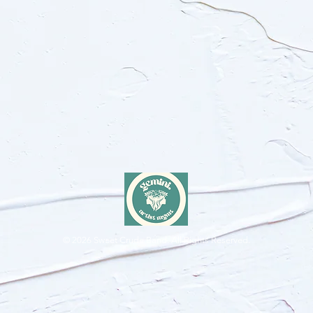
© 2026
Sweet Crude Band. All Rights Reserved.