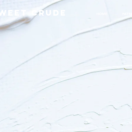
WEET CRUDE
HOME
PATR