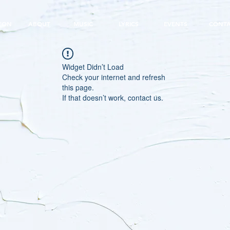
EON
ABOUT
MUSIC
LYRICS
EVENTS
CONT
Widget Didn’t Load
Check your internet and refresh
this page.
If that doesn’t work, contact us.