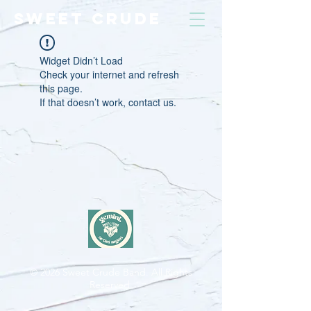
SWEET CRUDE
Widget Didn’t Load
Check your internet and refresh
this page.
If that doesn’t work, contact us.
© 2026
Sweet Crude Band. All Rights
Reserved.