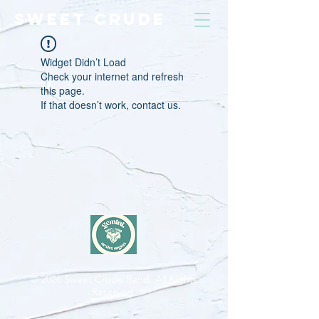
SWEET CRUDE
Widget Didn’t Load
Check your internet and refresh
this page.
If that doesn’t work, contact us.
© 2026
Sweet Crude Band. All Rights
Reserved.