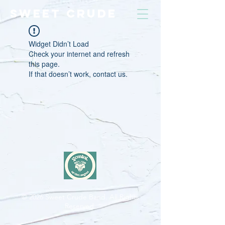
SWEET CRUDE
Widget Didn’t Load
Check your internet and refresh
this page.
If that doesn’t work, contact us.
© 2026
Sweet Crude Band. All Rights
Reserved.