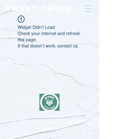
SWEET CRUDE
Widget Didn’t Load
Check your internet and refresh
this page.
If that doesn’t work, contact us.
© 2026
Sweet Crude Band. All Rights
Reserved.