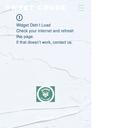
SWEET CRUDE
Widget Didn’t Load
Check your internet and refresh
this page.
If that doesn’t work, contact us.
© 2026
Sweet Crude Band. All Rights
Reserved.