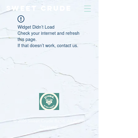
SWEET CRUDE
Widget Didn’t Load
Check your internet and refresh
this page.
If that doesn’t work, contact us.
© 2026
Sweet Crude Band. All Rights
Reserved.