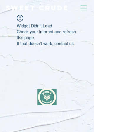
SWEET CRUDE
Widget Didn’t Load
Check your internet and refresh
this page.
If that doesn’t work, contact us.
© 2026
Sweet Crude Band. All Rights
Reserved.