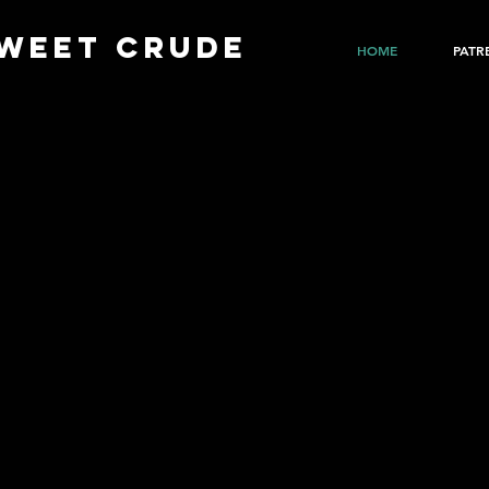
WEET CRUDE
HOME
PATR