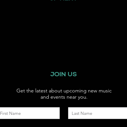
JOIN US
Get the latest about upcoming new music
and events near you.