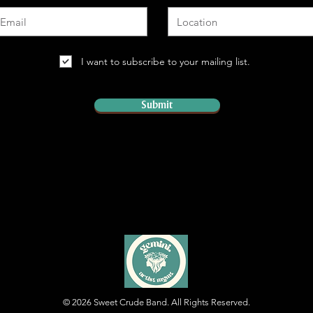
I want to subscribe to your mailing list.
Submit
© 2026
Sweet Crude Band. All Rights Reserved.