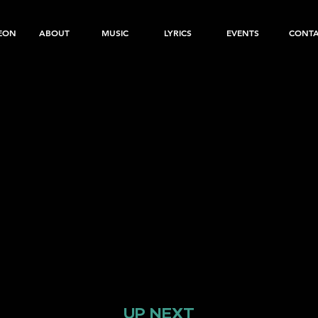
EON
ABOUT
MUSIC
LYRICS
EVENTS
CONT
UP NEXT