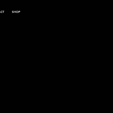
ACT
SHOP