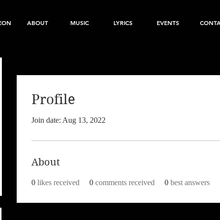
EON
ABOUT
MUSIC
LYRICS
EVENTS
CONT
Profile
Join date: Aug 13, 2022
About
0
likes received
0
comments received
0
best answers