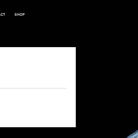
ACT
SHOP