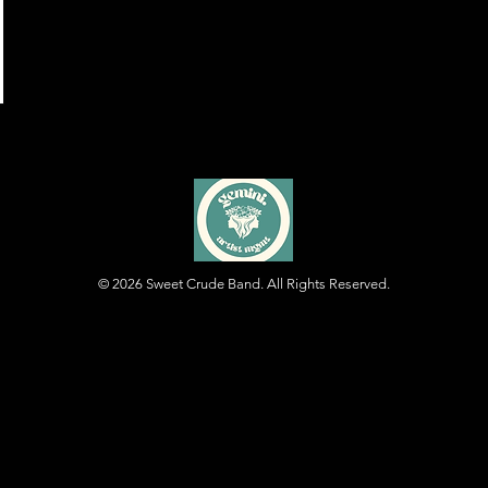
© 2026
Sweet Crude Band. All Rights Reserved.