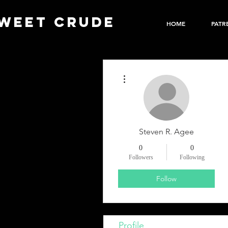
WEET CRUDE
HOME
PATR
More actions
Steven R. Agee
0
0
Followers
Following
Follow
Profile