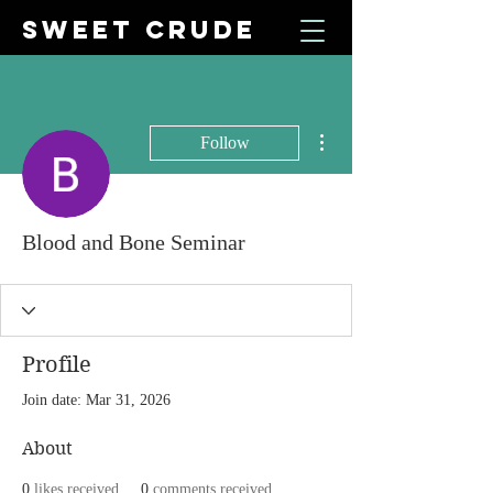
SWEET CRUDE
More actions
Follow
Blood and Bone Seminar
Profile
Join date: Mar 31, 2026
About
0
likes received
0
comments received