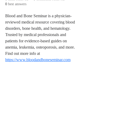
0
best answers
Blood and Bone Seminar is a physician-
reviewed medical resource covering blood 
disorders, bone health, and hematology. 
Trusted by medical professionals and 
patients for evidence-based guides on 
anemia, leukemia, osteoporosis, and more. 
Find out more info at 
https://www.bloodandboneseminar.com
© 2026
Sweet Crude Band. All Rights
Reserved.