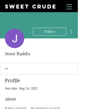
SWEET CRUDE
More actions
Follow
Jenni Raddix
Profile
Join date: Aug 14, 2022
About
0
likes received
0
comments received