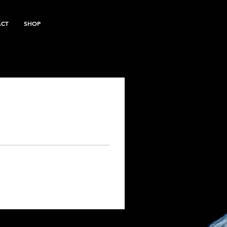
ACT
SHOP