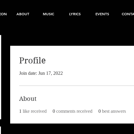
EON
ABOUT
MUSIC
LYRICS
EVENTS
CONT
Profile
Join date: Jun 17, 2022
About
1
like received
0
comments received
0
best answers