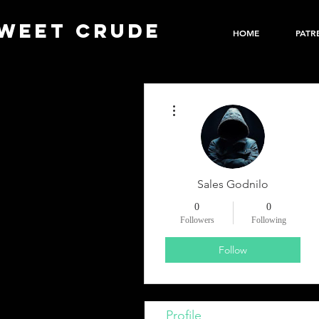
WEET CRUDE
HOME
PATR
More actions
Sales Godnilo
0
0
Followers
Following
Follow
Profile