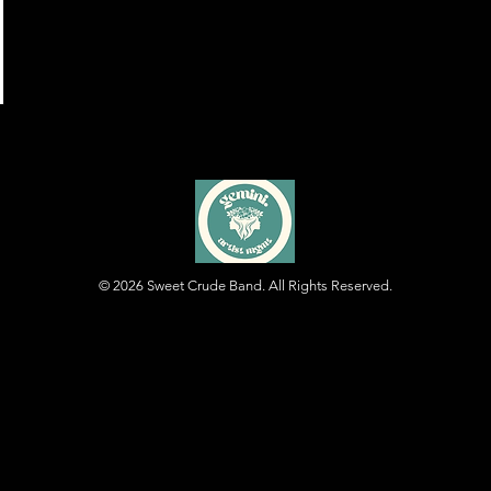
© 2026
Sweet Crude Band. All Rights Reserved.