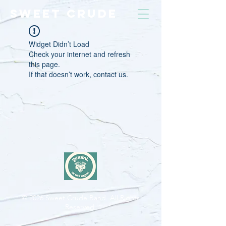
SWEET CRUDE
Widget Didn’t Load
Check your internet and refresh
this page.
If that doesn’t work, contact us.
© 2026
Sweet Crude Band. All Rights
Reserved.